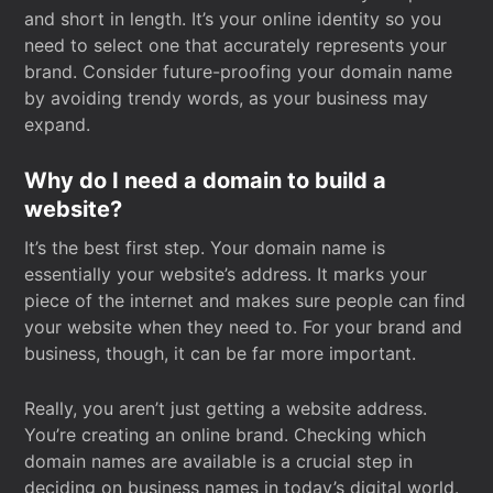
and short in length. It’s your online identity so you
need to select one that accurately represents your
brand. Consider future-proofing your domain name
by avoiding trendy words, as your business may
expand.
Why do I need a domain to build a
website?
It’s the best first step. Your domain name is
essentially your website’s address. It marks your
piece of the internet and makes sure people can find
your website when they need to. For your brand and
business, though, it can be far more important.
Really, you aren’t just getting a website address.
You’re creating an online brand. Checking which
domain names are available is a crucial step in
deciding on business names in today’s digital world.