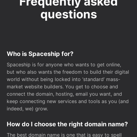
Frequently asked
questions
Who is Spaceship for?
Spaceship is for anyone who wants to get online,
but who also wants the freedom to build their digital
world without being locked into ‘standard’ mass-
market website builders. You get to choose and
connect the domain, hosting, email you want, and
keep connecting new services and tools as you (and
indeed, we) grow.
How do I choose the right domain name?
The best domain name is one that is easy to spell