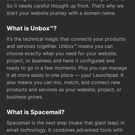
So it needs careful thought up front. That’s why we
start your website journey with a domain name.
What is Unbox™?
It’s the technical magic that connects your products
and services together. Unbox™ means you can
choose exactly what you need for your website,
project, or business and have it configured and
ready to go in a few moments. Plus you can manage
it all more easily in one place — your Launchpad. It
also means you can mix, match, and connect new
products and services as your website, project, or
business grows.
What is Spacemail?
Spacemail is the next step (make that giant leap) in
email technology. It combines advanced tools with