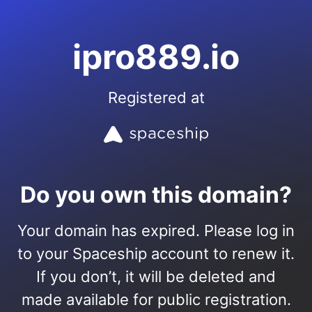
ipro889.io
Registered at
Do you own this domain?
Your domain has expired. Please log in
to your Spaceship account to renew it.
If you don’t, it will be deleted and
made available for public registration.