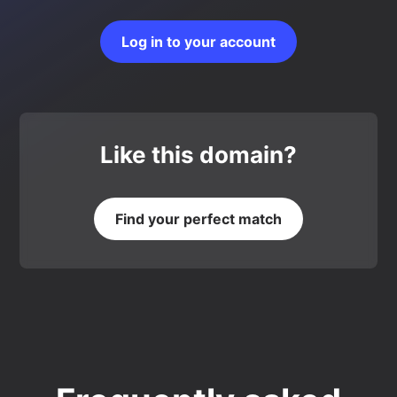
Log in to your account
Like this domain?
Find your perfect match